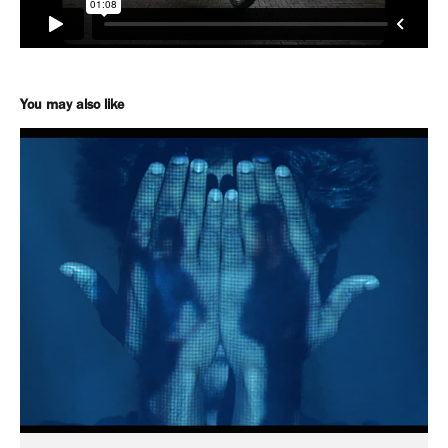
You may also like