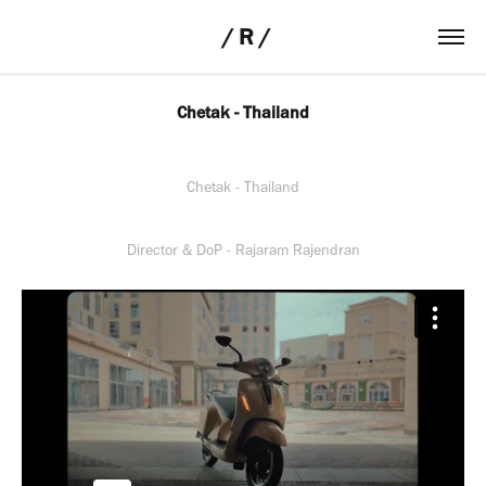
 / R /
Chetak - Thailand
Chetak - Thailand
Director & DoP - Rajaram Rajendran