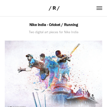
 / R /
Nike India - Cricket / Running
Two digital art pieces for Nike India